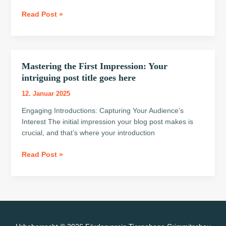
goes
Read Post »
here
Mastering the First Impression: Your
Mastering
the
intriguing post title goes here
First
12. Januar 2025
Impression:
Your
Engaging Introductions: Capturing Your Audience’s
intriguing
Interest The initial impression your blog post makes is
post
crucial, and that’s where your introduction
title
Read Post »
goes
here