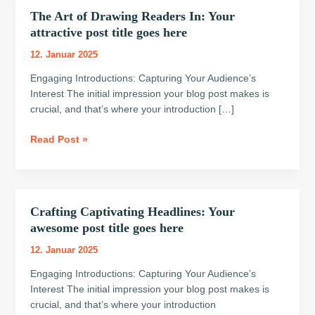
The Art of Drawing Readers In: Your
The
Art
attractive post title goes here
of
12. Januar 2025
Drawing
Readers
Engaging Introductions: Capturing Your Audience’s
In:
Interest The initial impression your blog post makes is
Your
crucial, and that’s where your introduction […]
attractive
Read Post »
post
title
goes
here
Crafting Captivating Headlines: Your
Crafting
Captivating
awesome post title goes here
Headlines:
12. Januar 2025
Your
awesome
Engaging Introductions: Capturing Your Audience’s
post
Interest The initial impression your blog post makes is
title
crucial, and that’s where your introduction