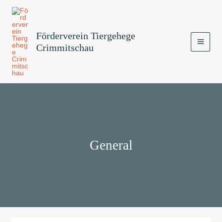
Zum
MAI
Inhalt
MEN
springen
Förderverein Tiergehege
Crimmitschau
General